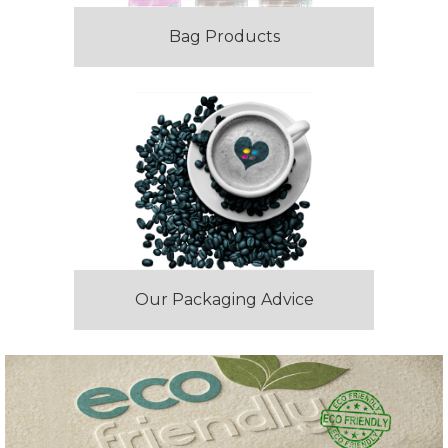
Bag Products
Our Packaging Advice