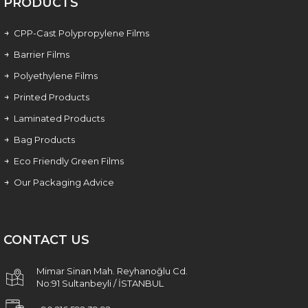
PRODUCTS
CPP-Cast Polypropylene Films
Barrier Films
Polyethylene Films
Printed Products
Laminated Products
Bag Products
Eco Friendly Green Films
Our Packaging Advice
CONTACT US
Mimar Sinan Mah. Reyhanoğlu Cd.
No:91 Sultanbeyli / İSTANBUL