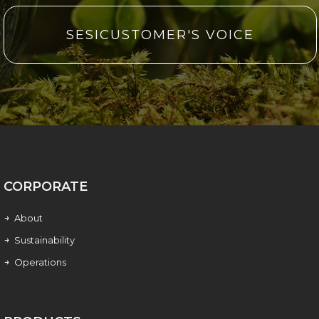
SESICUSTOMER'S VOICE
CORPORATE
About
Sustainability
Operations