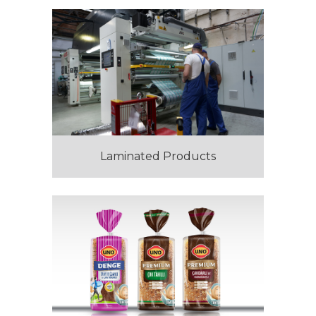
Laminated Products