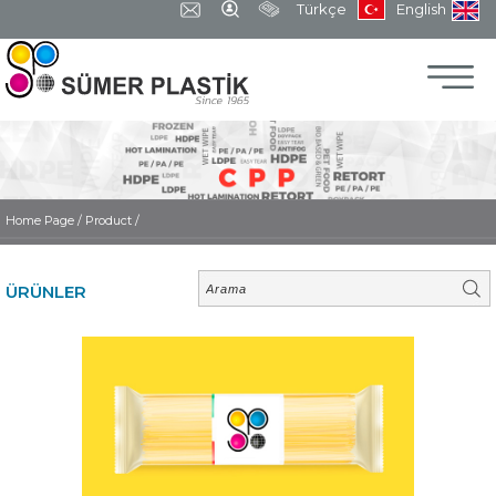
Türkçe
English
Home Page
/
Product /
ÜRÜNLER