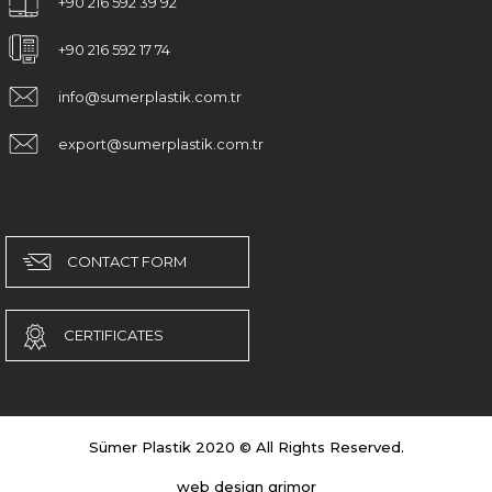
+90 216 592 39 92
+90 216 592 17 74
info@sumerplastik.com.tr
export@sumerplastik.com.tr
CONTACT FORM
CERTIFICATES
Sümer Plastik 2020 © All Rights Reserved.
web design grimor