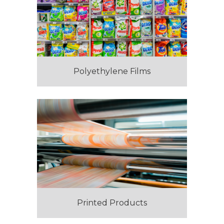
Polyethylene Films
Printed Products