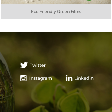
Eco Friendly Green Films