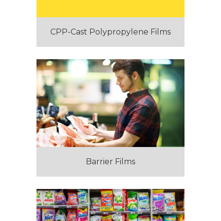
CPP-Cast Polypropylene Films
Barrier Films