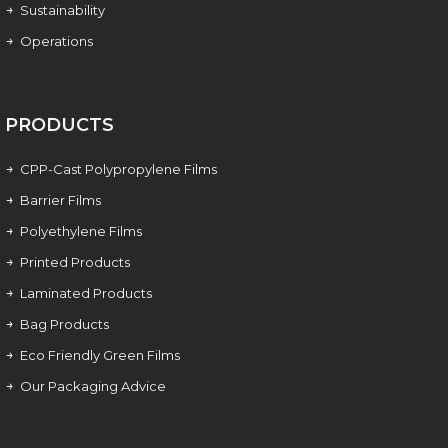
Sustainability
Operations
PRODUCTS
CPP-Cast Polypropylene Films
Barrier Films
Polyethylene Films
Printed Products
Laminated Products
Bag Products
Eco Friendly Green Films
Our Packaging Advice