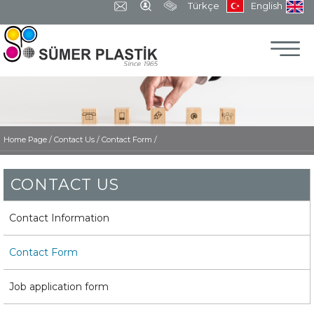
Türkçe
English
Home Page
/
Contact Us /
Contact Form /
CONTACT US
Contact Information
Contact Form
Job application form