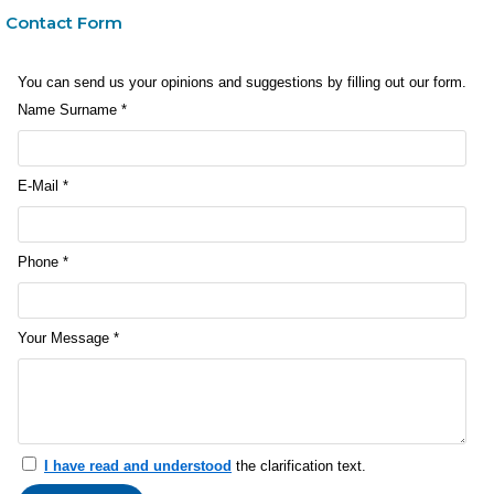
Contact Form