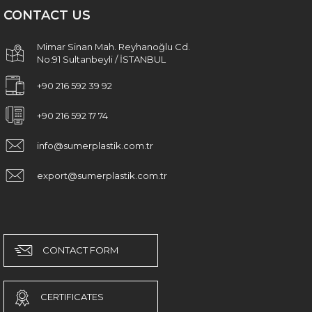
CONTACT US
Mimar Sinan Mah. Reyhanoğlu Cd.
No:91 Sultanbeyli / İSTANBUL
+90 216 592 39 92
+90 216 592 17 74
info@sumerplastik.com.tr
export@sumerplastik.com.tr
CONTACT FORM
CERTIFICATES