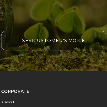
SESICUSTOMER'S VOICE
CORPORATE
About