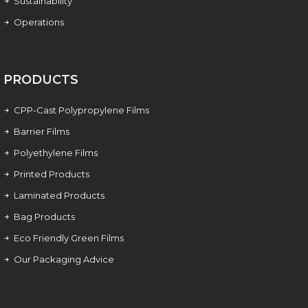
Sustainability
Operations
PRODUCTS
CPP-Cast Polypropylene Films
Barrier Films
Polyethylene Films
Printed Products
Laminated Products
Bag Products
Eco Friendly Green Films
Our Packaging Advice