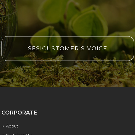
SESICUSTOMER'S VOICE
CORPORATE
About