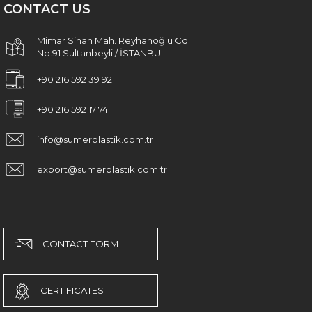
CONTACT US
Mimar Sinan Mah. Reyhanoğlu Cd.
No:91 Sultanbeyli / İSTANBUL
+90 216 592 39 92
+90 216 592 17 74
info@sumerplastik.com.tr
export@sumerplastik.com.tr
CONTACT FORM
CERTIFICATES